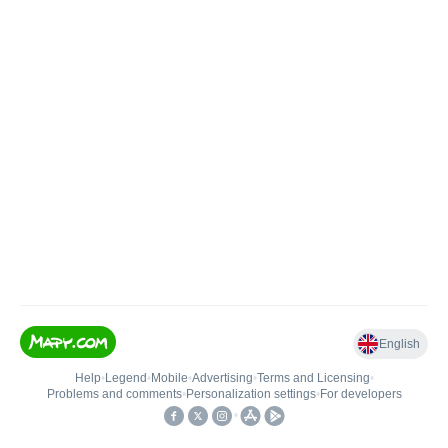
English
Help
•
Legend
•
Mobile
•
Advertising
•
Terms and Licensing
•
Problems and comments
•
Personalization settings
•
For developers
•