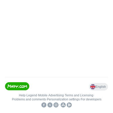
English
Help
•
Legend
•
Mobile
•
Advertising
•
Terms and Licensing
•
Problems and comments
•
Personalization settings
•
For developers
•