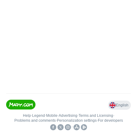
English
Help
•
Legend
•
Mobile
•
Advertising
•
Terms and Licensing
•
Problems and comments
•
Personalization settings
•
For developers
•