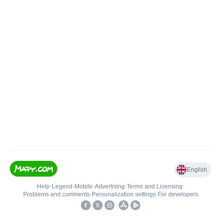
English
Help
•
Legend
•
Mobile
•
Advertising
•
Terms and Licensing
•
Problems and comments
•
Personalization settings
•
For developers
•