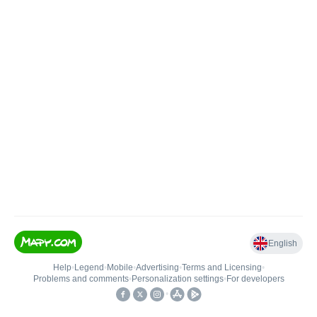
English
Help
•
Legend
•
Mobile
•
Advertising
•
Terms and Licensing
•
Problems and comments
•
Personalization settings
•
For developers
•