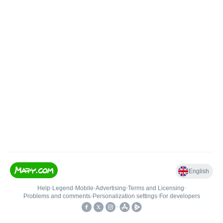
English
Help
•
Legend
•
Mobile
•
Advertising
•
Terms and Licensing
•
Problems and comments
•
Personalization settings
•
For developers
•