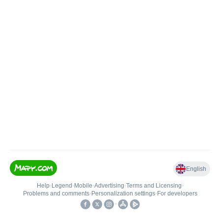
English
Help
•
Legend
•
Mobile
•
Advertising
•
Terms and Licensing
•
Problems and comments
•
Personalization settings
•
For developers
•