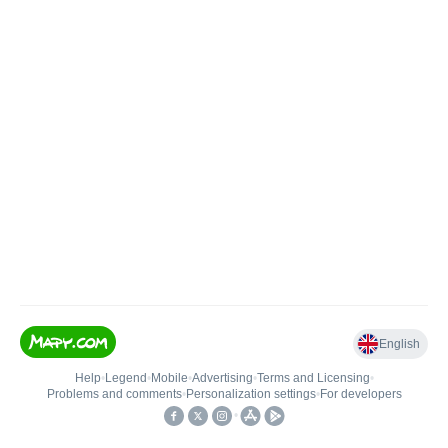
English
Help
•
Legend
•
Mobile
•
Advertising
•
Terms and Licensing
•
Problems and comments
•
Personalization settings
•
For developers
•