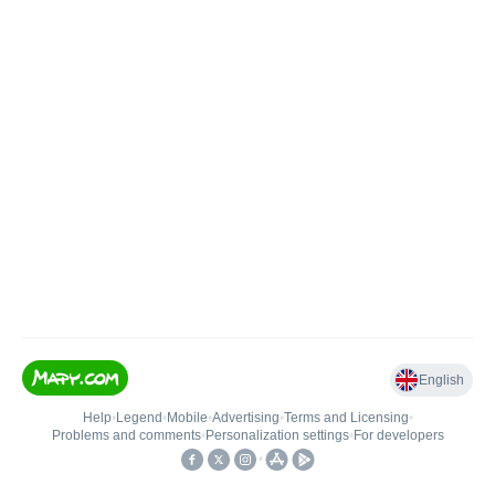
English
Help
•
Legend
•
Mobile
•
Advertising
•
Terms and Licensing
•
Problems and comments
•
Personalization settings
•
For developers
•