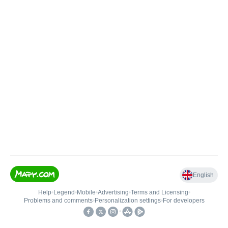
English
Help
•
Legend
•
Mobile
•
Advertising
•
Terms and Licensing
•
Problems and comments
•
Personalization settings
•
For developers
•