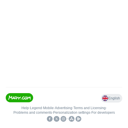
English
Help
•
Legend
•
Mobile
•
Advertising
•
Terms and Licensing
•
Problems and comments
•
Personalization settings
•
For developers
•