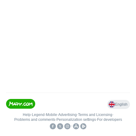
English
Help
•
Legend
•
Mobile
•
Advertising
•
Terms and Licensing
•
Problems and comments
•
Personalization settings
•
For developers
•