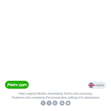
English
Help
•
Legend
•
Mobile
•
Advertising
•
Terms and Licensing
•
Problems and comments
•
Personalization settings
•
For developers
•