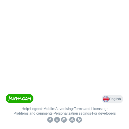
English
Help
•
Legend
•
Mobile
•
Advertising
•
Terms and Licensing
•
Problems and comments
•
Personalization settings
•
For developers
•