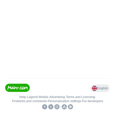
English
Help
•
Legend
•
Mobile
•
Advertising
•
Terms and Licensing
•
Problems and comments
•
Personalization settings
•
For developers
•