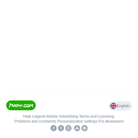
English
Help
•
Legend
•
Mobile
•
Advertising
•
Terms and Licensing
•
Problems and comments
•
Personalization settings
•
For developers
•