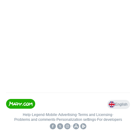
English
Help
•
Legend
•
Mobile
•
Advertising
•
Terms and Licensing
•
Problems and comments
•
Personalization settings
•
For developers
•