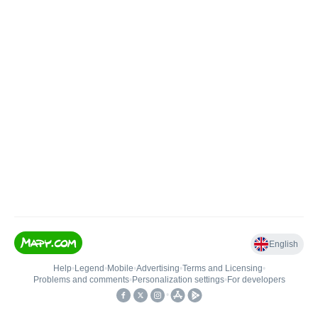
English
Help
•
Legend
•
Mobile
•
Advertising
•
Terms and Licensing
•
Problems and comments
•
Personalization settings
•
For developers
•