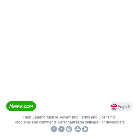
English
Help
•
Legend
•
Mobile
•
Advertising
•
Terms and Licensing
•
Problems and comments
•
Personalization settings
•
For developers
•