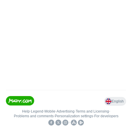
English
Help
•
Legend
•
Mobile
•
Advertising
•
Terms and Licensing
•
Problems and comments
•
Personalization settings
•
For developers
•