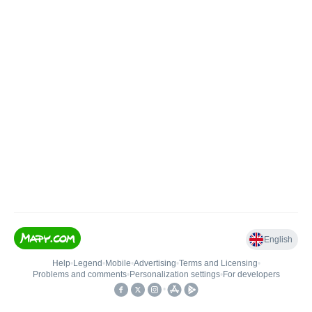
English
Help
•
Legend
•
Mobile
•
Advertising
•
Terms and Licensing
•
Problems and comments
•
Personalization settings
•
For developers
•