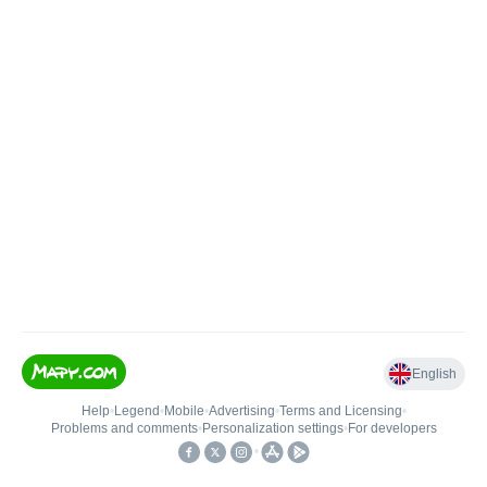
English
Help
•
Legend
•
Mobile
•
Advertising
•
Terms and Licensing
•
Problems and comments
•
Personalization settings
•
For developers
•