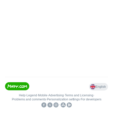
English
Help
•
Legend
•
Mobile
•
Advertising
•
Terms and Licensing
•
Problems and comments
•
Personalization settings
•
For developers
•