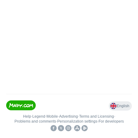
English
Help
•
Legend
•
Mobile
•
Advertising
•
Terms and Licensing
•
Problems and comments
•
Personalization settings
•
For developers
•