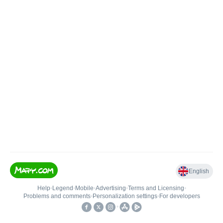
English
Help
•
Legend
•
Mobile
•
Advertising
•
Terms and Licensing
•
Problems and comments
•
Personalization settings
•
For developers
•