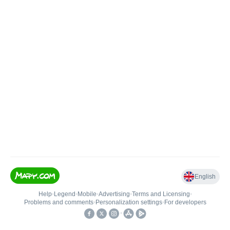
English
Help
•
Legend
•
Mobile
•
Advertising
•
Terms and Licensing
•
Problems and comments
•
Personalization settings
•
For developers
•