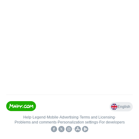
English
Help
•
Legend
•
Mobile
•
Advertising
•
Terms and Licensing
•
Problems and comments
•
Personalization settings
•
For developers
•