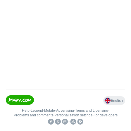
English
Help
•
Legend
•
Mobile
•
Advertising
•
Terms and Licensing
•
Problems and comments
•
Personalization settings
•
For developers
•