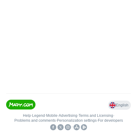
English
Help
•
Legend
•
Mobile
•
Advertising
•
Terms and Licensing
•
Problems and comments
•
Personalization settings
•
For developers
•