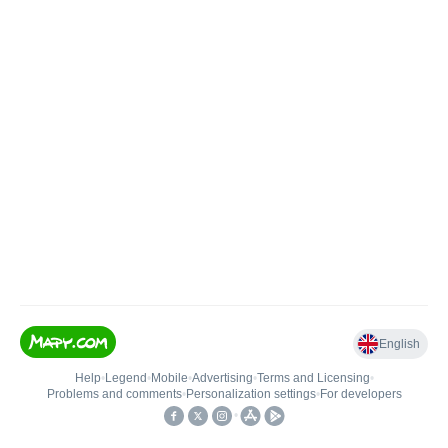
English
Help
•
Legend
•
Mobile
•
Advertising
•
Terms and Licensing
•
Problems and comments
•
Personalization settings
•
For developers
•