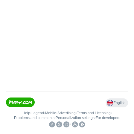
English
Help
•
Legend
•
Mobile
•
Advertising
•
Terms and Licensing
•
Problems and comments
•
Personalization settings
•
For developers
•