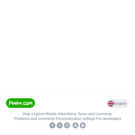
English
Help
•
Legend
•
Mobile
•
Advertising
•
Terms and Licensing
•
Problems and comments
•
Personalization settings
•
For developers
•