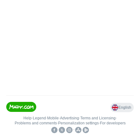
English
Help
•
Legend
•
Mobile
•
Advertising
•
Terms and Licensing
•
Problems and comments
•
Personalization settings
•
For developers
•