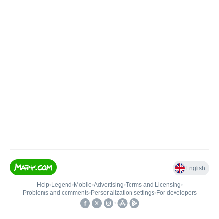
English
Help
•
Legend
•
Mobile
•
Advertising
•
Terms and Licensing
•
Problems and comments
•
Personalization settings
•
For developers
•