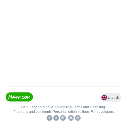
English
Help
•
Legend
•
Mobile
•
Advertising
•
Terms and Licensing
•
Problems and comments
•
Personalization settings
•
For developers
•