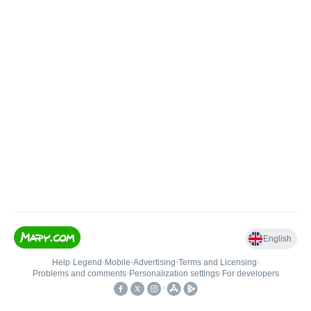
English
Help
•
Legend
•
Mobile
•
Advertising
•
Terms and Licensing
•
Problems and comments
•
Personalization settings
•
For developers
•