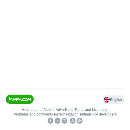
English
Help
•
Legend
•
Mobile
•
Advertising
•
Terms and Licensing
•
Problems and comments
•
Personalization settings
•
For developers
•