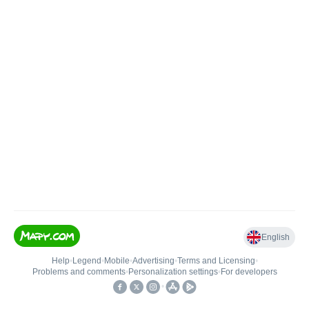
English
Help
•
Legend
•
Mobile
•
Advertising
•
Terms and Licensing
•
Problems and comments
•
Personalization settings
•
For developers
•