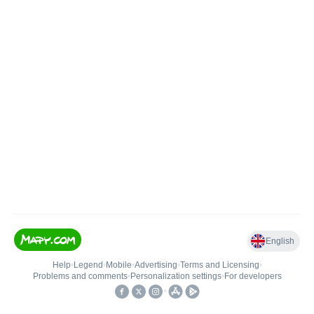
English
Help
•
Legend
•
Mobile
•
Advertising
•
Terms and Licensing
•
Problems and comments
•
Personalization settings
•
For developers
•