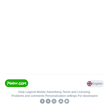
English
Help
•
Legend
•
Mobile
•
Advertising
•
Terms and Licensing
•
Problems and comments
•
Personalization settings
•
For developers
•