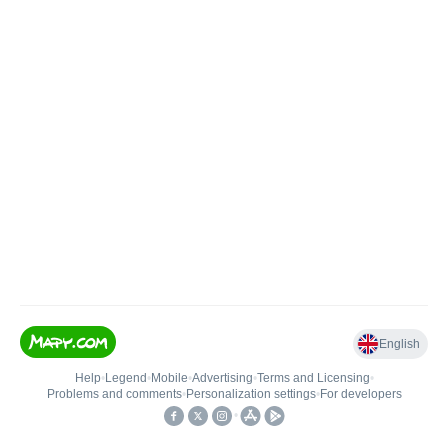
English
Help
•
Legend
•
Mobile
•
Advertising
•
Terms and Licensing
•
Problems and comments
•
Personalization settings
•
For developers
•