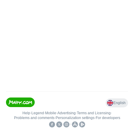
English
Help
•
Legend
•
Mobile
•
Advertising
•
Terms and Licensing
•
Problems and comments
•
Personalization settings
•
For developers
•