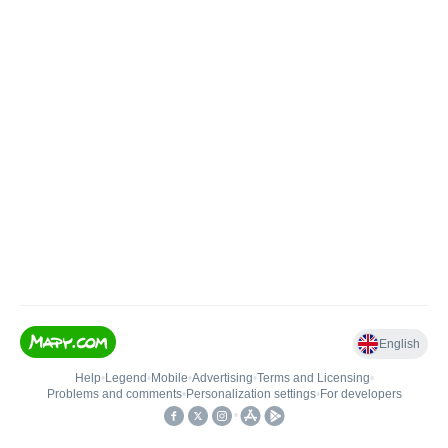
English
Help
•
Legend
•
Mobile
•
Advertising
•
Terms and Licensing
•
Problems and comments
•
Personalization settings
•
For developers
•