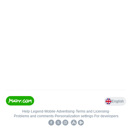
English
Help
•
Legend
•
Mobile
•
Advertising
•
Terms and Licensing
•
Problems and comments
•
Personalization settings
•
For developers
•