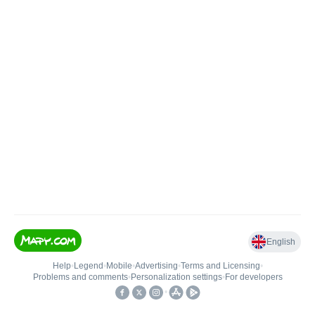
English
Help
•
Legend
•
Mobile
•
Advertising
•
Terms and Licensing
•
Problems and comments
•
Personalization settings
•
For developers
•