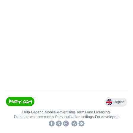
English
Help
•
Legend
•
Mobile
•
Advertising
•
Terms and Licensing
•
Problems and comments
•
Personalization settings
•
For developers
•