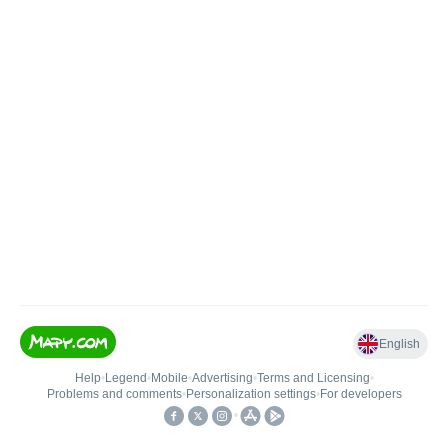
English
Help
•
Legend
•
Mobile
•
Advertising
•
Terms and Licensing
•
Problems and comments
•
Personalization settings
•
For developers
•