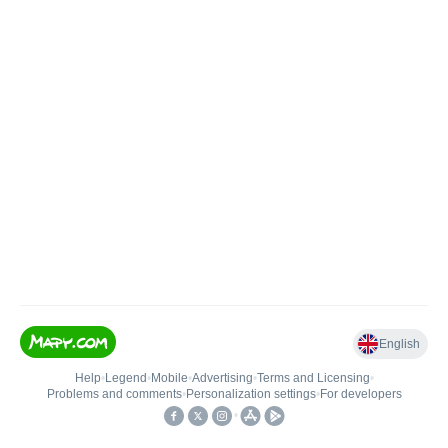
English
Help
•
Legend
•
Mobile
•
Advertising
•
Terms and Licensing
•
Problems and comments
•
Personalization settings
•
For developers
•