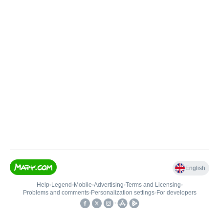
English
Help
•
Legend
•
Mobile
•
Advertising
•
Terms and Licensing
•
Problems and comments
•
Personalization settings
•
For developers
•