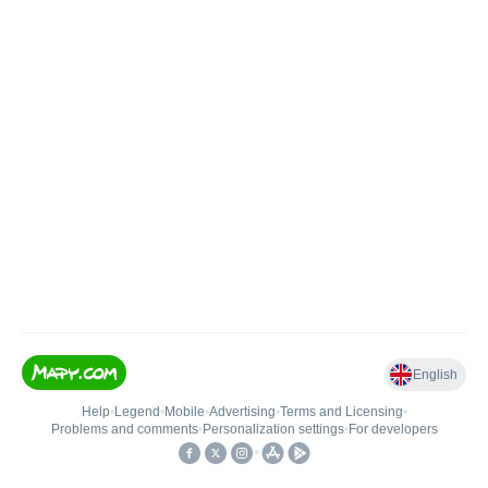
English
Help
•
Legend
•
Mobile
•
Advertising
•
Terms and Licensing
•
Problems and comments
•
Personalization settings
•
For developers
•